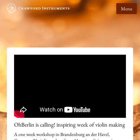
Menu
OhBerlin is calling! inspiring week of violin making
A one week workshop in Brandenburg an der Havel,