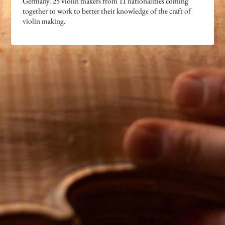
Germany. 25 violin makers from 11 nationalities coming
together to work to better their knowledge of the craft of
violin making.